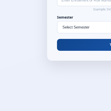
Example: S
Semester