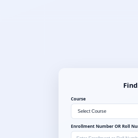
Find
Course
Enrollment Number OR Roll N