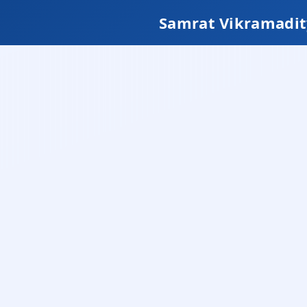
Samrat Vikramadit